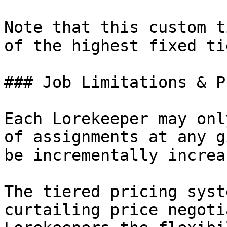
Note that this custom t
of the highest fixed tie
### Job Limitations & P
Each Lorekeeper may onl
of assignments at any g
be incrementally increa
The tiered pricing syst
curtailing price negoti