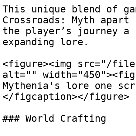
This unique blend of ga
Crossroads: Myth apart 
the player’s journey a 
expanding lore.

<figure><img src="/file
alt="" width="450"><fig
Mythenia's lore one scr
</figcaption></figure>

### World Crafting
