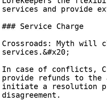
Lorekeepers the flexibi
services and provide ex
### Service Charge

Crossroads: Myth will c
services.&#x20;

In case of conflicts, C
provide refunds to the 
initiate a resolution p