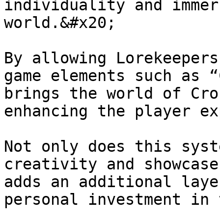
individuality and immer
world.&#x20;

By allowing Lorekeepers
game elements such as “
brings the world of Cro
enhancing the player ex
Not only does this syst
creativity and showcase
adds an additional laye
personal investment in 