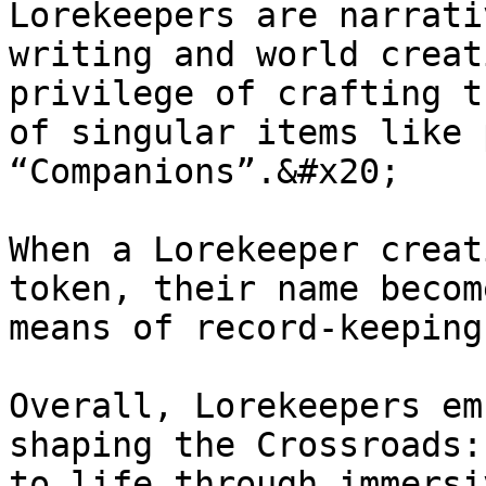
Lorekeepers are narrati
writing and world creat
privilege of crafting t
of singular items like 
“Companions”.&#x20;

When a Lorekeeper creat
token, their name becom
means of record-keeping.
Overall, Lorekeepers em
shaping the Crossroads:
to life through immersi