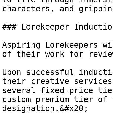
characters, and grippin
### Lorekeeper Induction
Aspiring Lorekeepers wi
of their work for revie
Upon successful inducti
their creative services
several fixed-price tie
custom premium tier of 
designation.&#x20;
