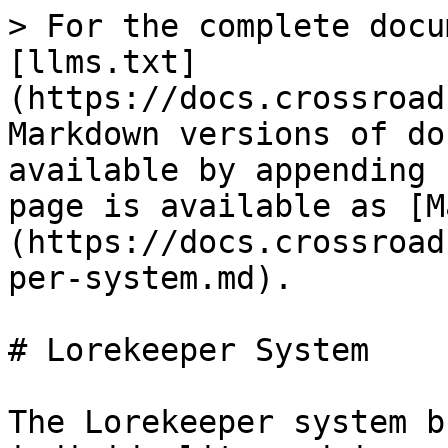
> For the complete docu
[llms.txt]
(https://docs.crossroad
Markdown versions of do
available by appending 
page is available as [M
(https://docs.crossroad
per-system.md).

# Lorekeeper System

The Lorekeeper system b